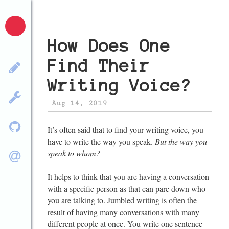
How Does One
Find Their
Writing Voice?
Aug 14, 2019
It’s often said that to find your writing voice, you
have to write the way you speak.
But the way you
speak to whom?
It helps to think that you are having a conversation
with a specific person as that can pare down who
you are talking to. Jumbled writing is often the
result of having many conversations with many
different people at once. You write one sentence