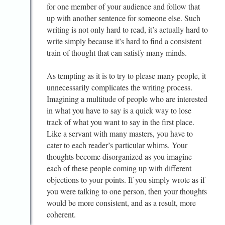
for one member of your audience and follow that
up with another sentence for someone else. Such
writing is not only hard to read, it’s actually hard to
write simply because it’s hard to find a consistent
train of thought that can satisfy many minds.
As tempting as it is to try to please many people, it
unnecessarily complicates the writing process.
Imagining a multitude of people who are interested
in what you have to say is a quick way to lose
track of what you want to say in the first place.
Like a servant with many masters, you have to
cater to each reader’s particular whims. Your
thoughts become disorganized as you imagine
each of these people coming up with different
objections to your points. If you simply wrote as if
you were talking to one person, then your thoughts
would be more consistent, and as a result, more
coherent.