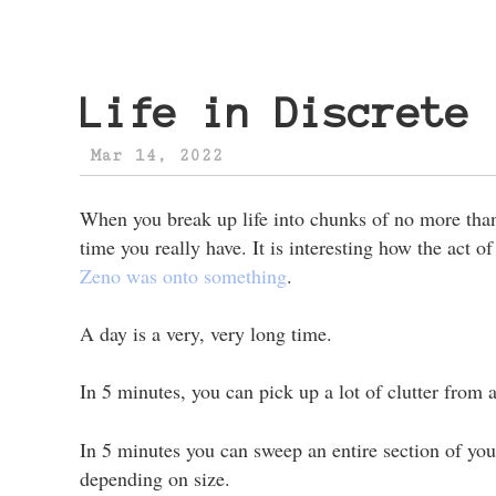
Life in Discrete 
Mar 14, 2022
When you break up life into chunks of no more tha
time you really have. It is interesting how the act o
Zeno was onto something
.
A day is a very, very long time.
In 5 minutes, you can pick up a lot of clutter from 
In 5 minutes you can sweep an entire section of yo
depending on size.