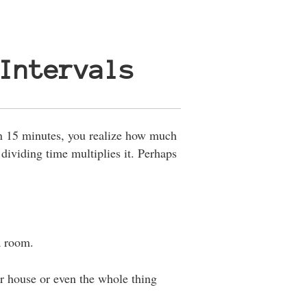
Intervals
n 15 minutes, you realize how much
f dividing time multiplies it. Perhaps
a room.
ur house or even the whole thing