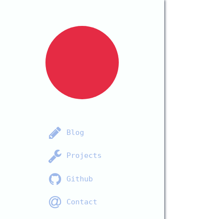
Blog
Projects
Github
Contact