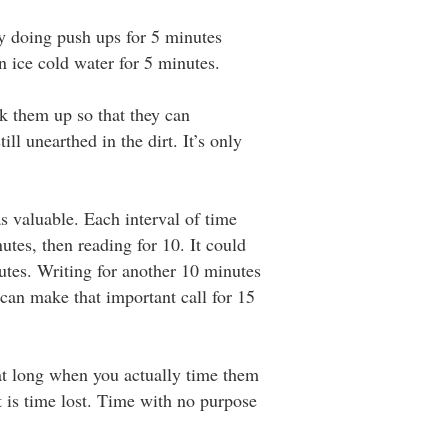
try doing push ups for 5 minutes
in ice cold water for 5 minutes.
k them up so that they can
ll unearthed in the dirt. It’s only
as valuable. Each interval of time
utes, then reading for 10. It could
utes. Writing for another 10 minutes
 can make that important call for 15
hat long when you actually time them
t is time lost. Time with no purpose