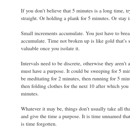
If you don’t believe that 5 minutes is a long time, 
straight. Or holding a plank for 5 minutes. Or stay 
Small increments accumulate. You just have to brea
accumulate. Time not broken up is like gold that’s sti
valuable once you isolate it.
Intervals need to be discrete, otherwise they aren’t 
must have a purpose. It could be sweeping for 5 min
be meditating for 2 minutes, then running for 5 min
then folding clothes for the next 10 after which you
minutes.
Whatever it may be, things don’t usually take all t
and give the time a purpose. It is time unnamed tha
is time forgotten.